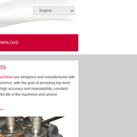
OWNLOAD
ts
achines
are designed and manufactured with
rience, with the goal of providing top level
high accuracy and repeatability, constant
ful life of the machines and almost
 >>