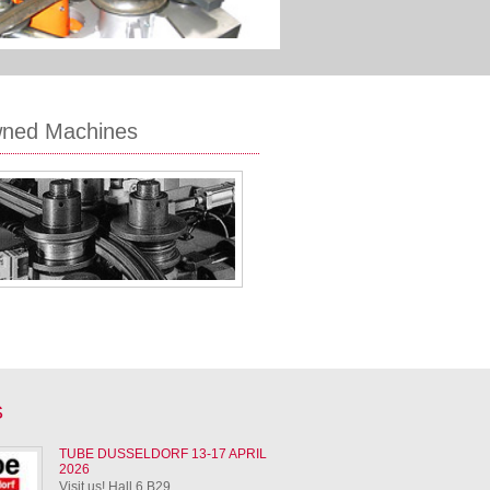
wned Machines
S
TUBE DUSSELDORF 13-17 APRIL
2026
Visit us! Hall 6 B29