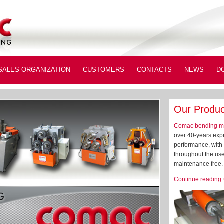
SALES ORGANIZATION
CUSTOMERS
CONTACTS
NEWS
D
Our Produc
Comac bending m
over 40-years expe
performance, with 
throughout the use
maintenance free.
Continue reading