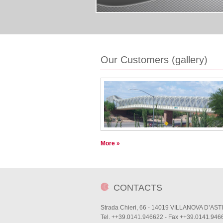
Our Customers (gallery)
More »
CONTACTS
Strada Chieri, 66 - 14019 VILLANOVA D’ASTI
Tel. ++39.0141.946622 - Fax ++39.0141.946