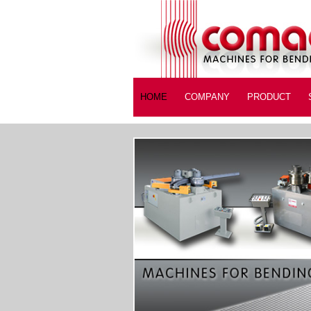
HOME
COMPANY
PRODUCT