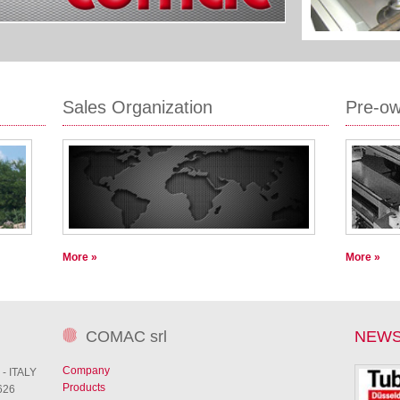
Sales Organization
Pre-o
More »
More »
COMAC srl
NEW
Company
 - ITALY
Products
626