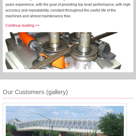
years experience, with the goal of providing top level performance, with high
accuracy and repeatability, constant throughout the useful life of the
machines and almost maintenance free.
Continue reading >>
Our Customers (gallery)