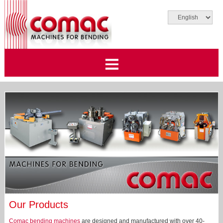
Our Products
Comac bending machines
are designed and manufactured with over 40-