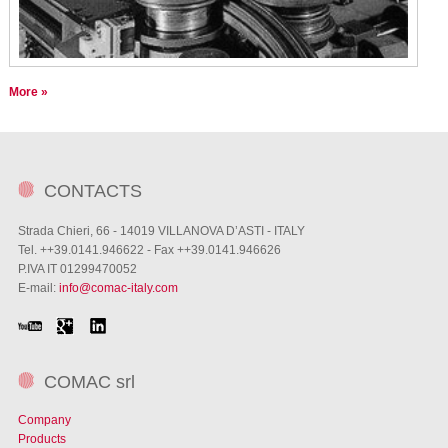
More »
CONTACTS
Strada Chieri, 66 - 14019 VILLANOVA D’ASTI - ITALY
Tel. ++39.0141.946622 - Fax ++39.0141.946626
P.IVA IT 01299470052
E-mail:
info@comac-italy.com
COMAC srl
Company
Products