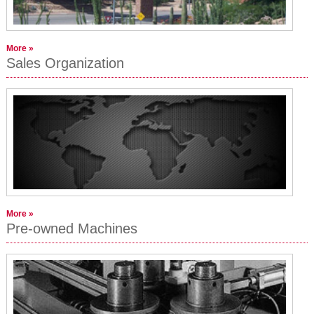
More »
Sales Organization
More »
Pre-owned Machines